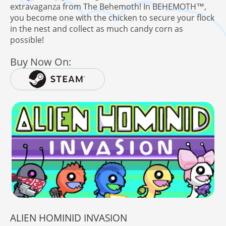
extravaganza from The Behemoth! In BEHEMOTH™,
you become one with the chicken to secure your flock
in the nest and collect as much candy corn as
possible!
Buy Now On:
ALIEN HOMINID INVASION