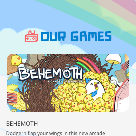
BEHEMOTH
Dodge ‘n flap your wings in this new arcade