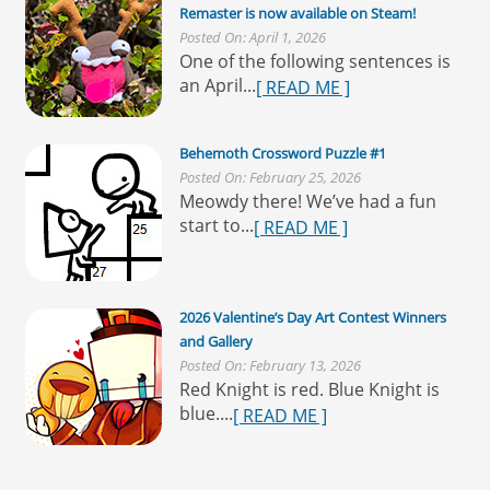
Remaster is now available on Steam!
Posted On: April 1, 2026
One of the following sentences is
an April...
[ READ ME ]
Behemoth Crossword Puzzle #1
Posted On: February 25, 2026
Meowdy there! We’ve had a fun
start to...
[ READ ME ]
2026 Valentine’s Day Art Contest Winners
and Gallery
Posted On: February 13, 2026
Red Knight is red. Blue Knight is
blue....
[ READ ME ]