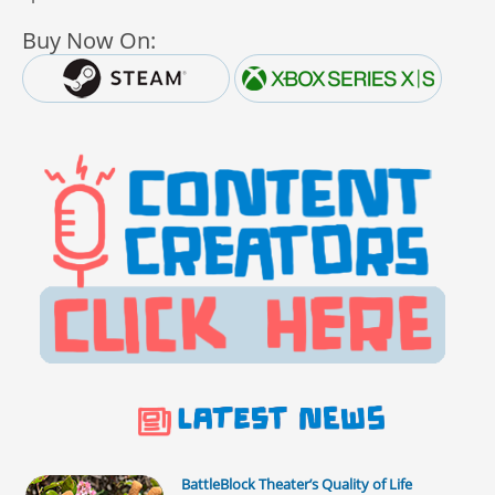
Buy Now On:
BattleBlock Theater’s Quality of Life