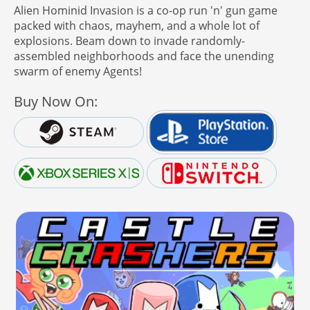
Alien Hominid Invasion is a co-op run 'n' gun game
packed with chaos, mayhem, and a whole lot of
explosions. Beam down to invade randomly-
assembled neighborhoods and face the unending
swarm of enemy Agents!
Buy Now On: