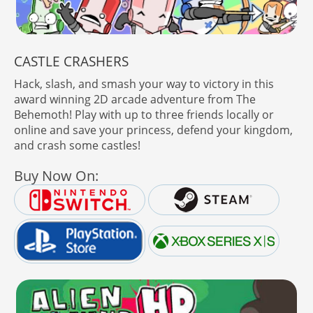
CASTLE CRASHERS
Hack, slash, and smash your way to victory in this
award winning 2D arcade adventure from The
Behemoth! Play with up to three friends locally or
online and save your princess, defend your kingdom,
and crash some castles!
Buy Now On: