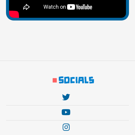
https://twitter.com/thebehemoth
https://www.youtube.com/user/thebehem0th
https://www.instagram.com/thebehemothgames