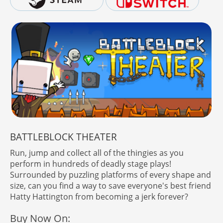
BATTLEBLOCK THEATER
Run, jump and collect all of the thingies as you
perform in hundreds of deadly stage plays!
Surrounded by puzzling platforms of every shape and
size, can you find a way to save everyone's best friend
Hatty Hattington from becoming a jerk forever?
Buy Now On: