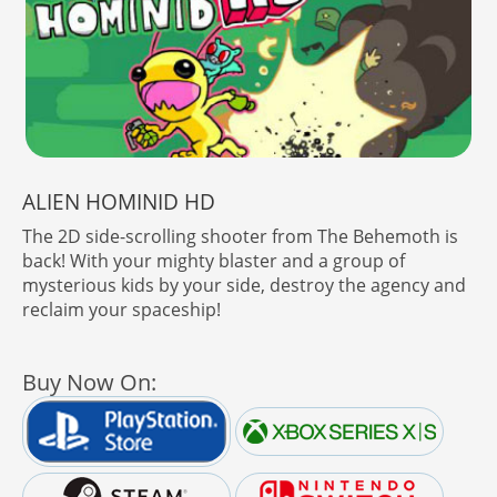
ALIEN HOMINID HD
The 2D side-scrolling shooter from The Behemoth is
back! With your mighty blaster and a group of
mysterious kids by your side, destroy the agency and
reclaim your spaceship!
Buy Now On: