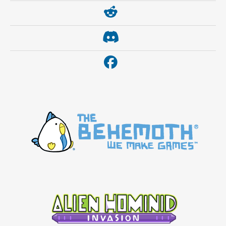
https://www.reddit.com/r/thebehemoth/
https://discord.gg/thebehemoth
https://www.facebook.com/thebehemoth/