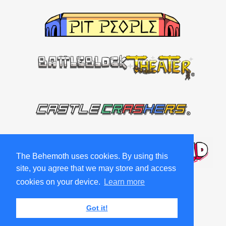
The Behemoth uses cookies. By using this
site, you agree that we may store and access
cookies on your device.
Learn more
Got it!