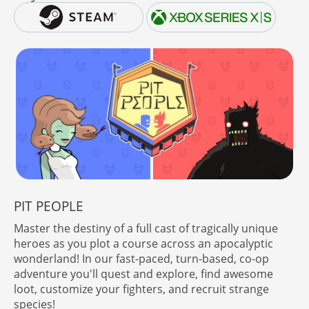
PIT PEOPLE
Master the destiny of a full cast of tragically unique
heroes as you plot a course across an apocalyptic
wonderland! In our fast-paced, turn-based, co-op
adventure you'll quest and explore, find awesome
loot, customize your fighters, and recruit strange
species!