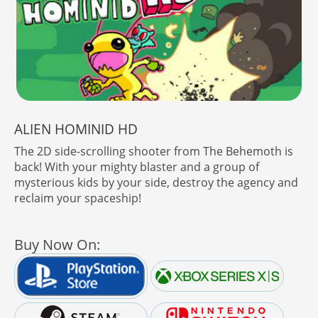
ALIEN HOMINID HD
The 2D side-scrolling shooter from The Behemoth is
back! With your mighty blaster and a group of
mysterious kids by your side, destroy the agency and
reclaim your spaceship!
Buy Now On: