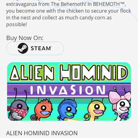
extravaganza from The Behemoth! In BEHEMOTH™,
you become one with the chicken to secure your flock
in the nest and collect as much candy corn as
possible!
here!
 Behemoth Mailing List
Buy Now On:
ALIEN HOMINID INVASION