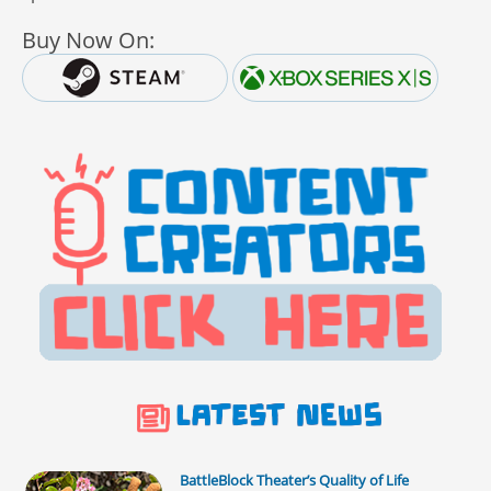
Buy Now On:
BattleBlock Theater’s Quality of Life