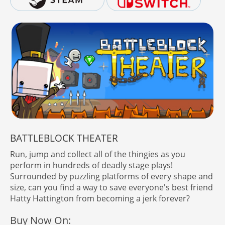
BATTLEBLOCK THEATER
Run, jump and collect all of the thingies as you
perform in hundreds of deadly stage plays!
Surrounded by puzzling platforms of every shape and
size, can you find a way to save everyone's best friend
Hatty Hattington from becoming a jerk forever?
Buy Now On: