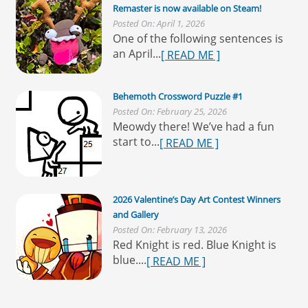
Remaster is now available on Steam!
Posted On: April 1, 2026
One of the following sentences is
an April...
[ READ ME ]
Behemoth Crossword Puzzle #1
Posted On: February 25, 2026
Meowdy there! We’ve had a fun
start to...
[ READ ME ]
2026 Valentine’s Day Art Contest Winners
and Gallery
Posted On: February 13, 2026
Red Knight is red. Blue Knight is
blue....
[ READ ME ]