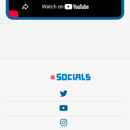
https://twitter.com/thebehemoth
https://www.youtube.com/user/thebehem0th
https://www.instagram.com/thebehemothgames