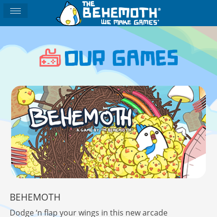
BEHEMOTH
Dodge ‘n flap your wings in this new arcade