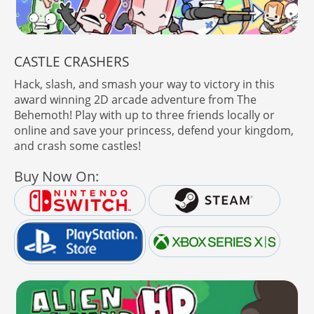
CASTLE CRASHERS
Hack, slash, and smash your way to victory in this
award winning 2D arcade adventure from The
Behemoth! Play with up to three friends locally or
online and save your princess, defend your kingdom,
and crash some castles!
Buy Now On: