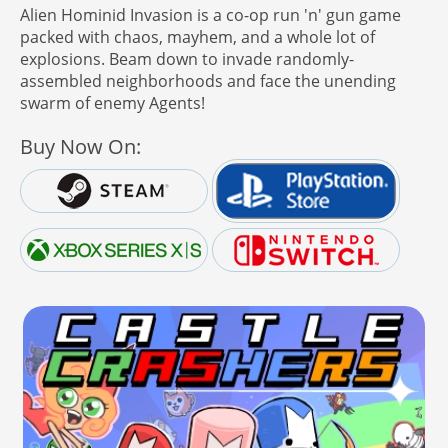
Alien Hominid Invasion is a co-op run 'n' gun game
packed with chaos, mayhem, and a whole lot of
explosions. Beam down to invade randomly-
assembled neighborhoods and face the unending
swarm of enemy Agents!
Buy Now On: