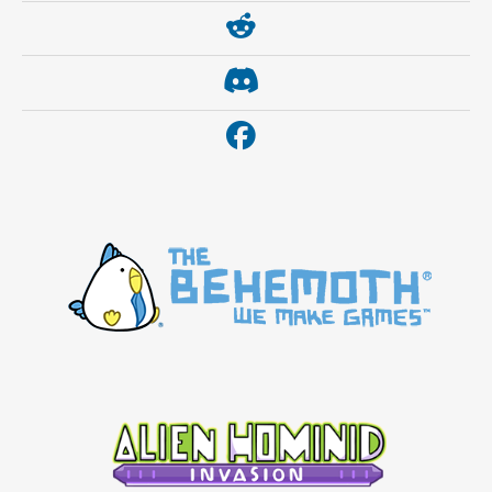
https://www.reddit.com/r/thebehemoth/
https://discord.gg/thebehemoth
https://www.facebook.com/thebehemoth/