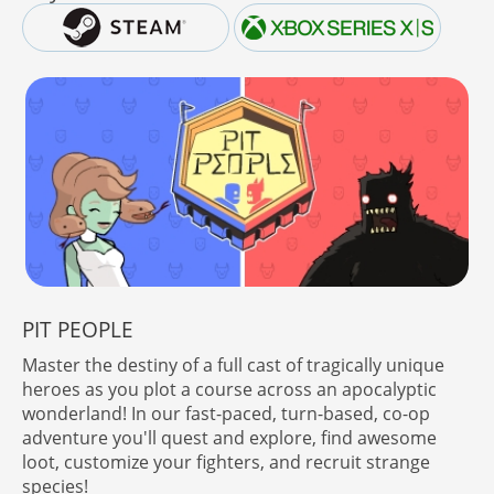
PIT PEOPLE
Master the destiny of a full cast of tragically unique
heroes as you plot a course across an apocalyptic
wonderland! In our fast-paced, turn-based, co-op
adventure you'll quest and explore, find awesome
loot, customize your fighters, and recruit strange
species!