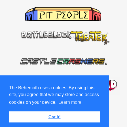
The Behemoth uses cookies. By using this
site, you agree that we may store and access
cookies on your device.
Learn more
Got it!