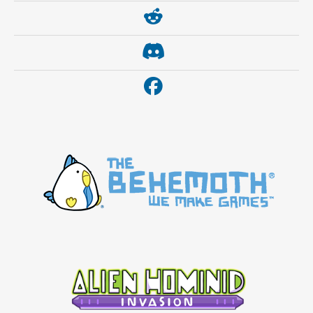
https://www.reddit.com/r/thebehemoth/
https://discord.gg/thebehemoth
https://www.facebook.com/thebehemoth/