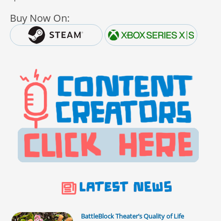
Buy Now On:
BattleBlock Theater’s Quality of Life