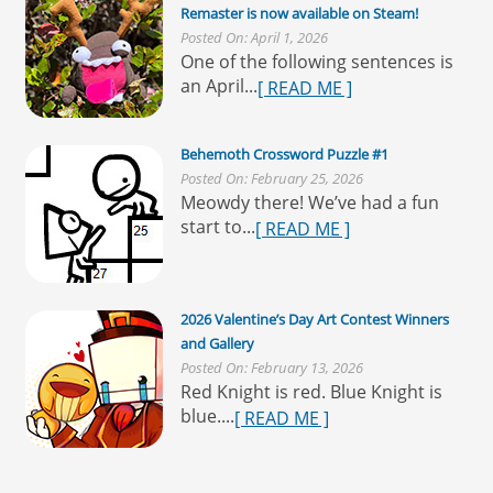
Remaster is now available on Steam!
Posted On: April 1, 2026
One of the following sentences is
an April...
[ READ ME ]
Behemoth Crossword Puzzle #1
Posted On: February 25, 2026
Meowdy there! We’ve had a fun
start to...
[ READ ME ]
2026 Valentine’s Day Art Contest Winners
and Gallery
Posted On: February 13, 2026
Red Knight is red. Blue Knight is
blue....
[ READ ME ]