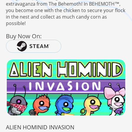
extravaganza from The Behemoth! In BEHEMOTH™,
you become one with the chicken to secure your flock
in the nest and collect as much candy corn as
possible!
here!
 Behemoth Mailing List
Buy Now On:
ALIEN HOMINID INVASION