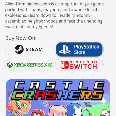
Alien Hominid Invasion is a co-op run 'n' gun game
packed with chaos, mayhem, and a whole lot of
explosions. Beam down to invade randomly-
assembled neighborhoods and face the unending
swarm of enemy Agents!
Buy Now On: