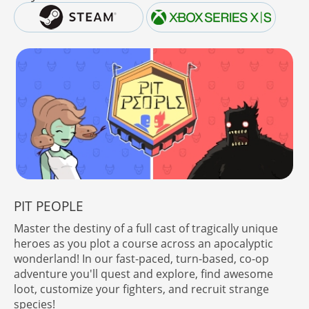
PIT PEOPLE
Master the destiny of a full cast of tragically unique
heroes as you plot a course across an apocalyptic
wonderland! In our fast-paced, turn-based, co-op
adventure you'll quest and explore, find awesome
loot, customize your fighters, and recruit strange
species!