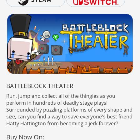
BATTLEBLOCK THEATER
Run, jump and collect all of the thingies as you
perform in hundreds of deadly stage plays!
Surrounded by puzzling platforms of every shape and
size, can you find a way to save everyone's best friend
Hatty Hattington from becoming a jerk forever?
Buy Now On: