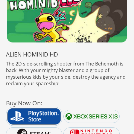
ALIEN HOMINID HD
The 2D side-scrolling shooter from The Behemoth is
back! With your mighty blaster and a group of
mysterious kids by your side, destroy the agency and
reclaim your spaceship!
Buy Now On: