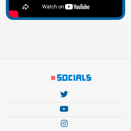
https://twitter.com/thebehemoth
https://www.youtube.com/user/thebehem0th
https://www.instagram.com/thebehemothgames