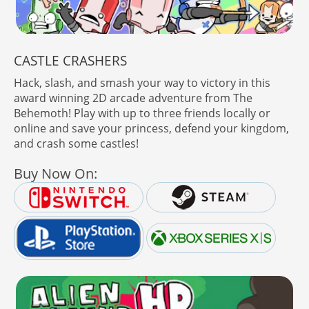
CASTLE CRASHERS
Hack, slash, and smash your way to victory in this
award winning 2D arcade adventure from The
Behemoth! Play with up to three friends locally or
online and save your princess, defend your kingdom,
and crash some castles!
Buy Now On: