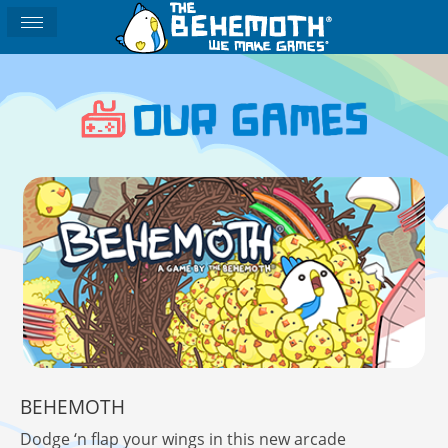
BEHEMOTH
Dodge ‘n flap your wings in this new arcade