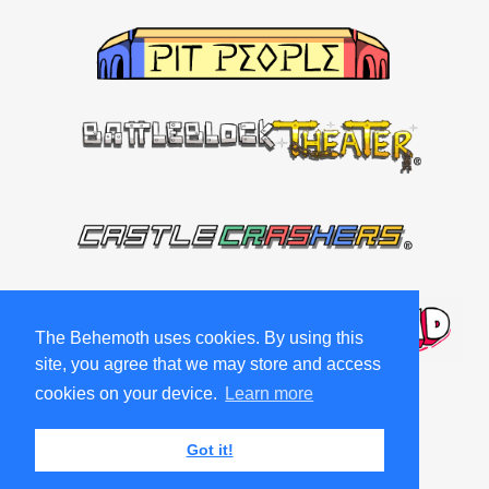
The Behemoth uses cookies. By using this
site, you agree that we may store and access
cookies on your device.
Learn more
Got it!